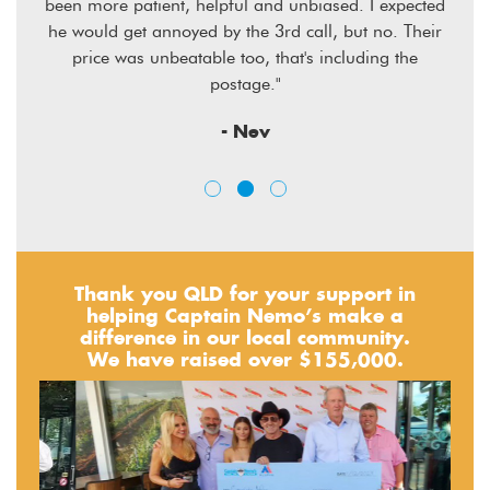
sive
been more patient, helpful and unbiased. I expected
he would get annoyed by the 3rd call, but no. Their
price was unbeatable too, that's including the
postage."
- Nev
Thank you QLD for your support in
helping Captain Nemo’s make a
difference in our local community.
We have raised over $155,000.