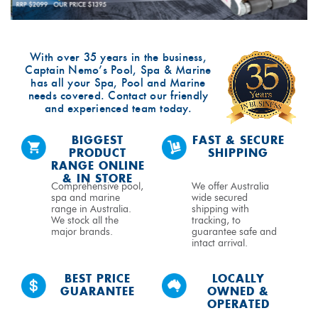
With over 35 years in the business,
Captain Nemo’s Pool, Spa & Marine
has all your Spa, Pool and Marine
needs covered. Contact our friendly
and experienced team today.
BIGGEST
FAST & SECURE
PRODUCT
SHIPPING
RANGE ONLINE
& IN STORE
Comprehensive pool,
We offer Australia
spa and marine
wide secured
range in Australia.
shipping with
We stock all the
tracking, to
major brands.
guarantee safe and
intact arrival.
BEST PRICE
LOCALLY
GUARANTEE
OWNED &
OPERATED