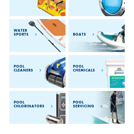
WATER
BOATS
SPORTS
POOL
POOL
CLEANERS
CHEMICALS
POOL
POOL
CHLORINATORS
SERVICING