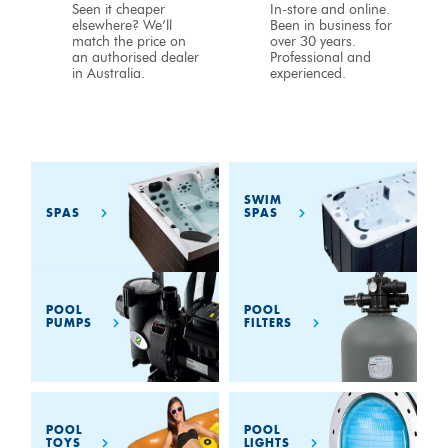
Seen it cheaper
In-store and online.
elsewhere? We’ll
Been in business for
match the price on
over 30 years.
an authorised dealer
Professional and
in Australia.
experienced.
SWIM
SPAS
SPAS
POOL
POOL
PUMPS
FILTERS
POOL
POOL
TOYS
LIGHTS