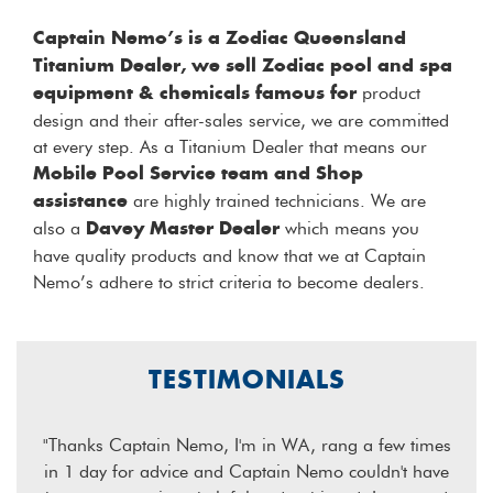
Captain Nemo’s is a Zodiac Queensland
Titanium Dealer, we sell Zodiac pool and spa
product
equipment & chemicals famous for
design and their after-sales service, we are committed
at every step. As a Titanium Dealer that means our
Mobile Pool Service team and Shop
are highly trained technicians. We are
assistance
also a
which means you
Davey Master Dealer
have quality products and know that we at Captain
Nemo’s adhere to strict criteria to become dealers.
TESTIMONIALS
k you
"Thanks Captain Nemo, I'm in WA, rang a few times
"B
 pool
in 1 day for advice and Captain Nemo couldn't have
extr