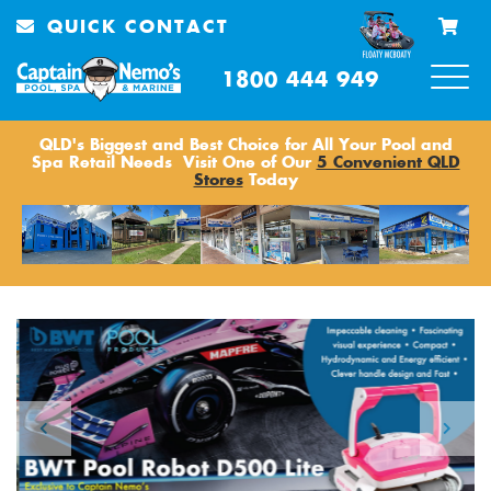
QUICK CONTACT
1800 444 949
QLD's Biggest and Best Choice for All Your Pool and
Spa Retail Needs
Visit One of Our
5 Convenient QLD
Stores
Today