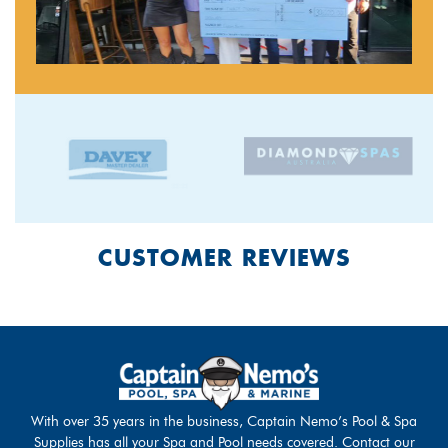
CUSTOMER REVIEWS
With over 35 years in the business, Captain Nemo’s Pool & Spa
Supplies has all your Spa and Pool needs covered. Contact our