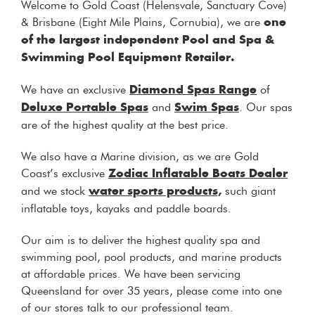
Welcome to Gold Coast (Helensvale, Sanctuary Cove)
& Brisbane (Eight Mile Plains, Cornubia), we are
one
of the largest independent Pool and Spa &
Swimming Pool Equipment Retailer.
We have an exclusive
of
Diamond Spas Range
and
. Our spas
Deluxe Portable Spas
Swim Spas
are of the highest quality at the best price.
We also have a Marine division, as we are Gold
Coast’s exclusive
Zodiac Inflatable Boats Dealer
and we stock
such giant
water sports products,
inflatable toys, kayaks and paddle boards.
Our aim is to deliver the highest quality spa and
swimming pool, pool products, and marine products
at affordable prices. We have been servicing
Queensland for over 35 years, please come into one
of our stores talk to our professional team.