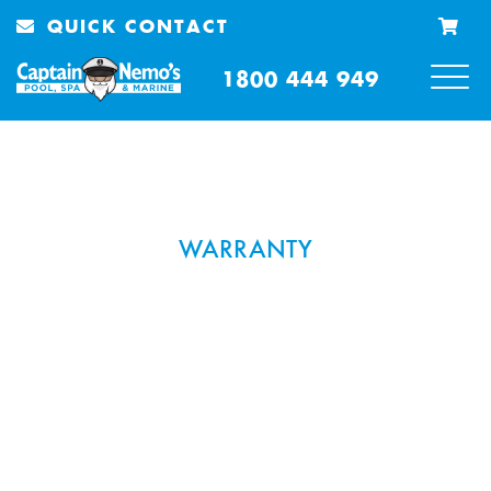
QUICK CONTACT
1800 444 949
WARRANTY