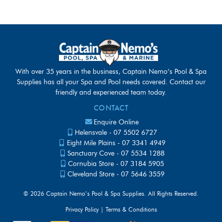
With over 35 years in the business, Captain Nemo’s Pool & Spa
Supplies has all your Spa and Pool needs covered. Contact our
friendly and experienced team today.
CONTACT
Enquire Online
Helensvale -
07 5502 6727
Eight Mile Plains -
07 3341 4949
Sanctuary Cove -
07 5534 1288
Cornubia Store -
07 3184 5905
Cleveland Store -
07 5646 3559
©
2026 Captain Nemo’s Pool & Spa Supplies. All Rights Reserved.
Privacy Policy
|
Terms & Conditions