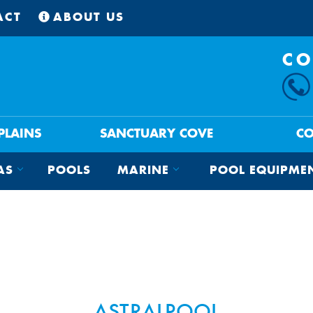
ACT
ABOUT US
CO
 PLAINS
SANCTUARY COVE
C
AS
POOLS
MARINE
POOL EQUIPME
ASTRALPOOL