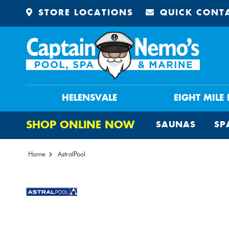
STORE LOCATIONS
QUICK CONT
HELENSVALE
EIGHT MILE
SHOP ONLINE NOW
SAUNAS
SP
Home
AstralPool