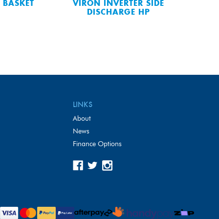
 BASKET
VIRON INVERTER SIDE
DISCHARGE HP
LINKS
About
News
Finance Options