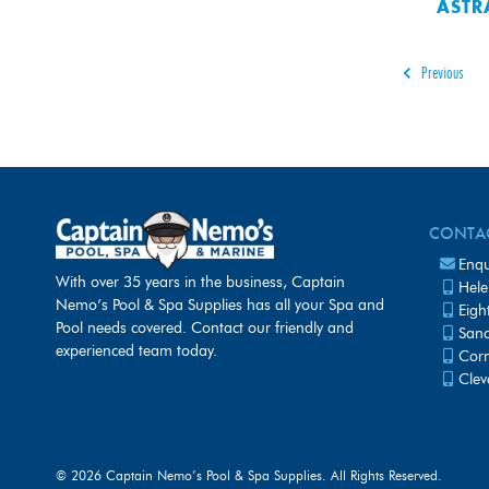
ASTR
Previous
CONTA
Enqu
With over 35 years in the business, Captain
Hele
Nemo’s Pool & Spa Supplies has all your Spa and
Eigh
Pool needs covered. Contact our friendly and
Sanc
experienced team today.
Corn
Clev
©
2026 Captain Nemo’s Pool & Spa Supplies. All Rights Reserved.