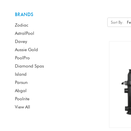
BRANDS
Sort By:
Zodiac
AstralPool
Davey
Aussie Gold
PoolPro
Diamond Spas
Island
Parsun
Abgal
Poolrite
View All