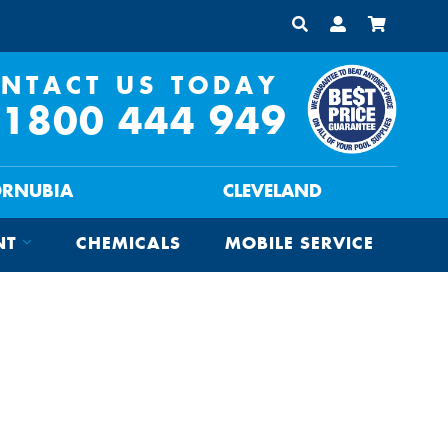
NTACT US TODAY
1800 444 949
ORNUBIA
CLEVELAND
NT
CHEMICALS
MOBILE SERVICE