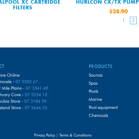
ALPOOL XC CARTRIDGE
HURLCON CX/TX PUMP
FILTERS
$28.90
1
2
CT
PRODUCTS
ire Online
saunas
nsvale -
07 5502 67...
spas
t Mile Plains -
07 3341 49...
pools
tuary Cove -
07 5534 12...
marine
ubia Store -
07 3184 59...
pool equipment
eland Store -
07 5646 35...
chemicals
Privacy Policy
|
Terms & Conditions