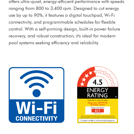
offers ultra-quiet, energy-efficient performance with speeds
ranging from 800 to 3,400 rpm. Designed to cut energy
use by up to 90%, it features a digital touchpad, Wi-Fi
connectivity, and programmable schedules for flexible
control. With a self-priming design, built-in power failure
recovery, and robust construction, it's ideal for modern
pool systems seeking efficiency and reliability.