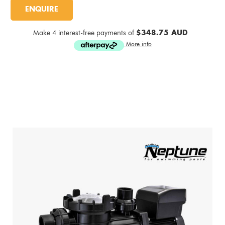
Current
ENQUIRE
Stock:
Make 4 interest-free payments of
$348.75 AUD
More info