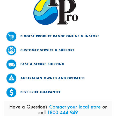
BIGGEST PRODUCT RANGE ONLINE & INSTORE
CUSTOMER SERVICE & SUPPORT
FAST & SECURE SHIPPING
AUSTRALIAN OWNED AND OPERATED
BEST PRICE GUARANTEE
Have a Question?
Contact your local store
or
call
1800 444 949