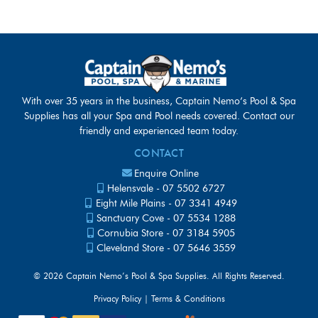
With over 35 years in the business, Captain Nemo’s Pool & Spa
Supplies has all your Spa and Pool needs covered. Contact our
friendly and experienced team today.
CONTACT
Enquire Online
Helensvale -
07 5502 6727
Eight Mile Plains -
07 3341 4949
Sanctuary Cove -
07 5534 1288
Cornubia Store -
07 3184 5905
Cleveland Store -
07 5646 3559
©
2026 Captain Nemo’s Pool & Spa Supplies. All Rights Reserved.
Privacy Policy
|
Terms & Conditions