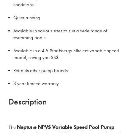
conditions
Quiet running
Available in various sizes to suit a wide range of
swimming pools
Available in a 4.5-Star Energy Efficient variable speed
model, saving you $$$
Retrofits other pump brands
3 year limited warranty
Description
The
Neptune NPVS Variable Speed Pool Pump