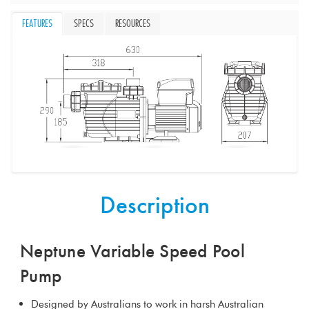
FEATURES
SPECS
RESOURCES
Description
Neptune Variable Speed Pool
Pump
Designed by Australians to work in harsh Australian