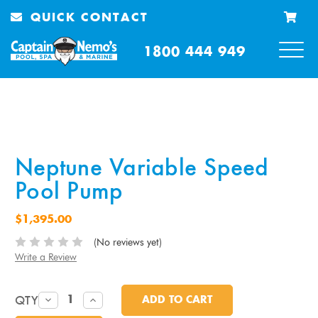
QUICK CONTACT
1800 444 949
Neptune Variable Speed
Pool Pump
$1,395.00
(No reviews yet)
Write a Review
QTY
DECREASE
INCREASE
QUANTITY:
QUANTITY: